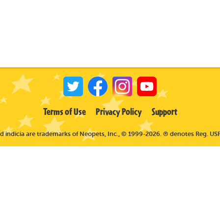
Terms of Use
Privacy Policy
Support
 indicia are trademarks of Neopets, Inc., © 1999-2026. ® denotes Reg. USP