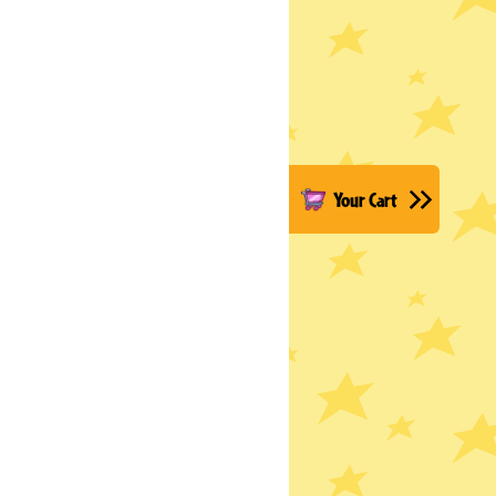
Your Cart