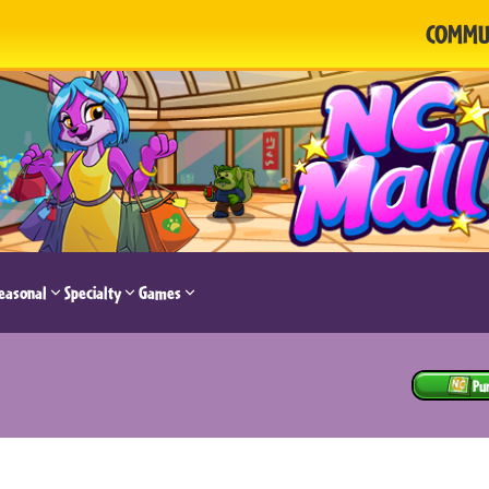
COMMU
easonal
Specialty
Games
Pu