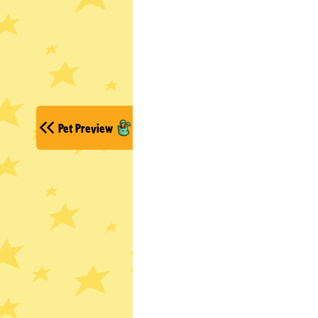
Pet Preview