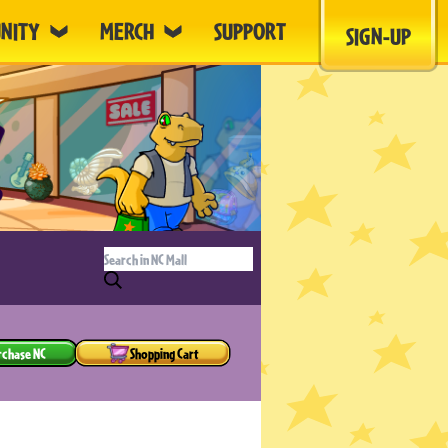
NITY
MERCH
SUPPORT
SIGN-UP
rchase NC
Shopping Cart