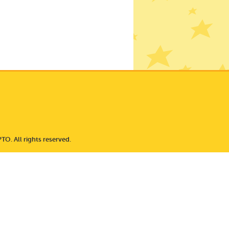
TO. All rights reserved.