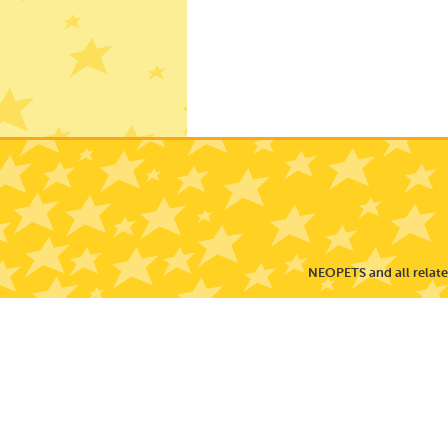
NEOPETS and all related