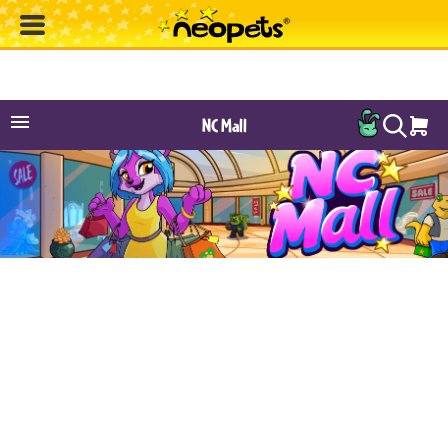
NC Mall