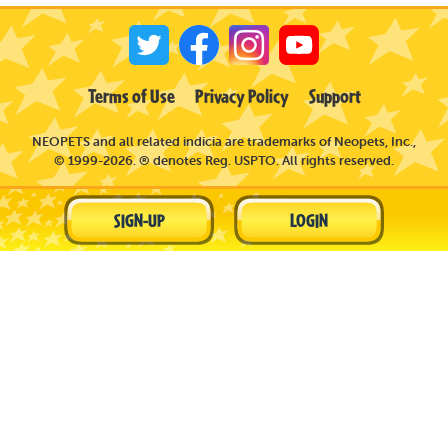
Terms of Use
Privacy Policy
Support
NEOPETS and all related indicia are trademarks of Neopets, Inc.,
© 1999-2026. ® denotes Reg. USPTO. All rights reserved.
SIGN-UP
LOGIN